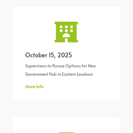

October 15, 2025
Supervisors to Pursue Options for New
Government Hub in Eastern Loudoun
More Info