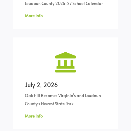
Loudoun County 2026-27 School Calendar
More Info

July 2, 2026
Oak Hill Becomes Virginia’s and Loudoun
County’s Newest State Park
More Info