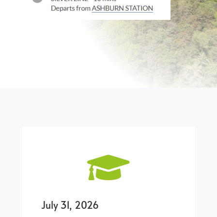

July 31, 2026