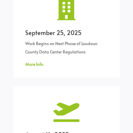

September 25, 2025
Work Begins on Next Phase of Loudoun
County Data Center Regulations
More Info
