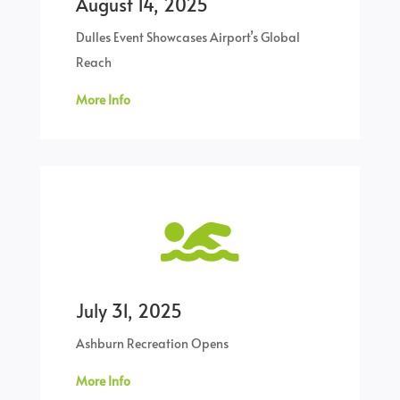
August 14, 2025
Dulles Event Showcases Airport’s Global
Reach
More Info

July 31, 2025
Ashburn Recreation Opens
More Info