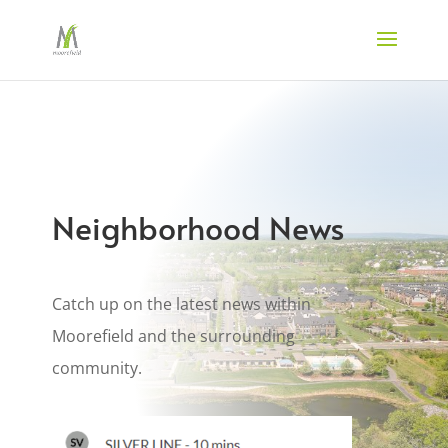
Neighborhood News
Catch up on the latest news within
Moorefield and the surrounding
community.